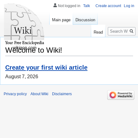
Not logged in
Talk
Create account
Log in
Main page
Discussion
Search
Read
wikigop.com
Welcome to Wiki!
Create your first wiki article
August 7, 2026
Privacy policy
About Wiki
Disclaimers